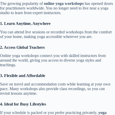
The growing popularity of
online yoga workshops
has opened doors
for practitioners worldwide. You no longer need to live near a yoga
studio to learn from expert instructors.
1. Learn Anytime, Anywhere
You can attend live sessions or recorded workshops from the comfort
of your home, making yoga accessible wherever you are.
2. Access Global Teachers
Online yoga workshops connect you with skilled instructors from
around the world, giving you access to diverse yoga styles and
teachings.
3. Flexible and Affordable
Save on travel and accommodation costs while learning at your own
pace. Many workshops also provide class recordings, so you can
revisit lessons anytime.
4. Ideal for Busy Lifestyles
If your schedule is packed or you prefer practicing privately,
yoga