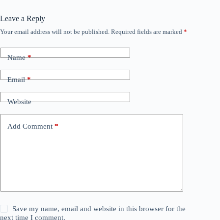
Leave a Reply
Your email address will not be published.
Required fields are marked
*
Name
*
Email
*
Website
Add Comment
*
Save my name, email and website in this browser for the
next time I comment.