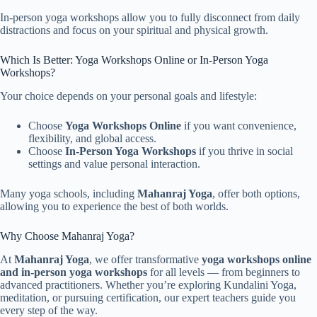
In-person yoga workshops allow you to fully disconnect from daily
distractions and focus on your spiritual and physical growth.
Which Is Better: Yoga Workshops Online or In-Person Yoga
Workshops?
Your choice depends on your personal goals and lifestyle:
Choose
Yoga Workshops Online
if you want convenience,
flexibility, and global access.
Choose
In-Person Yoga Workshops
if you thrive in social
settings and value personal interaction.
Many yoga schools, including
Mahanraj Yoga
, offer both options,
allowing you to experience the best of both worlds.
Why Choose Mahanraj Yoga?
At
Mahanraj Yoga
, we offer transformative
yoga workshops online
and in-person yoga workshops
for all levels — from beginners to
advanced practitioners. Whether you’re exploring Kundalini Yoga,
meditation, or pursuing certification, our expert teachers guide you
every step of the way.