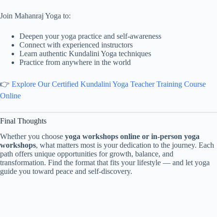
Join Mahanraj Yoga to:
Deepen your yoga practice and self-awareness
Connect with experienced instructors
Learn authentic Kundalini Yoga techniques
Practice from anywhere in the world
👉
Explore Our Certified Kundalini Yoga Teacher Training Course
Online
Final Thoughts
Whether you choose
yoga workshops online or in-person yoga
workshops
, what matters most is your dedication to the journey. Each
path offers unique opportunities for growth, balance, and
transformation. Find the format that fits your lifestyle — and let yoga
guide you toward peace and self-discovery.