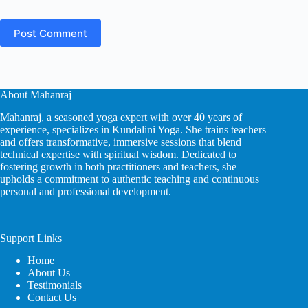
Post Comment
About Mahanraj
Mahanraj, a seasoned yoga expert with over 40 years of
experience, specializes in Kundalini Yoga. She trains teachers
and offers transformative, immersive sessions that blend
technical expertise with spiritual wisdom. Dedicated to
fostering growth in both practitioners and teachers, she
upholds a commitment to authentic teaching and continuous
personal and professional development.
Support Links
Home
About Us
Testimonials
Contact Us