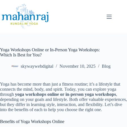
Yoga Workshops Online or In-Person Yoga Workshops:
Which Is Best for You?
skywaywebdigital
November 10, 2025
Blog
Yoga has become more than just a fitness routine; it’s a lifestyle that
connects the mind, body, and spirit. Today, you can explore yoga
through
yoga workshops online or in-person yoga workshops
,
depending on your goals and lifestyle. Both offer valuable experiences,
but they differ in learning style, interaction, and flexibility. Let’s dive
into the benefits of each to help you choose the right one.
Benefits of Yoga Workshops Online