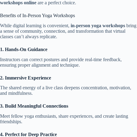
workshops online
are a perfect choice.
Benefits of In-Person Yoga Workshops
While digital learning is convenient,
in-person yoga workshops
bring
a sense of community, connection, and transformation that virtual
classes can’t always replicate.
1. Hands-On Guidance
Instructors can correct postures and provide real-time feedback,
ensuring proper alignment and technique.
2. Immersive Experience
The shared energy of a live class deepens concentration, motivation,
and mindfulness.
3. Build Meaningful Connections
Meet fellow yoga enthusiasts, share experiences, and create lasting
friendships.
4. Perfect for Deep Practice