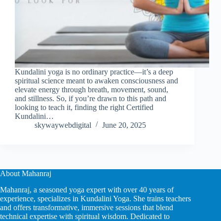
Kundalini yoga is no ordinary practice—it’s a deep
spiritual science meant to awaken consciousness and
elevate energy through breath, movement, sound,
and stillness. So, if you’re drawn to this path and
looking to teach it, finding the right Certified
Kundalini…
skywaywebdigital
June 20, 2025
About Mahanraj
Mahanraj, a seasoned yoga expert with over 40 years of
experience, specializes in Kundalini Yoga. She trains teachers
and offers transformative, immersive sessions that blend
technical expertise with spiritual wisdom. Dedicated to