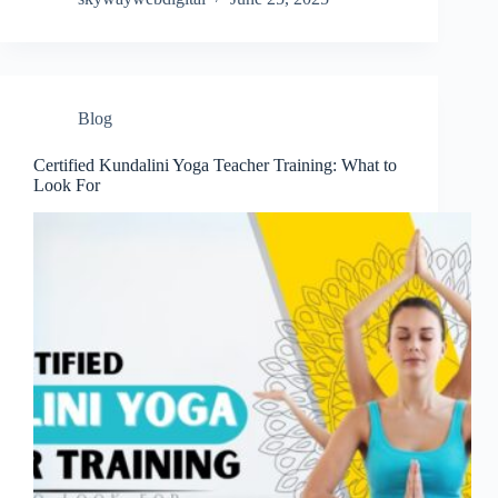
Blog
Certified Kundalini Yoga Teacher Training: What to
Look For