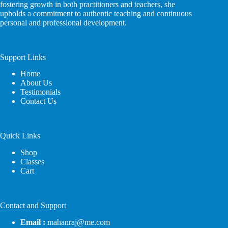
fostering growth in both practitioners and teachers, she
upholds a commitment to authentic teaching and continuous
personal and professional development.
Support Links
Home
About Us
Testimonials
Contact Us
Quick Links
Shop
Classes
Cart
Contact and Support
Email :
mahanraj@me.com