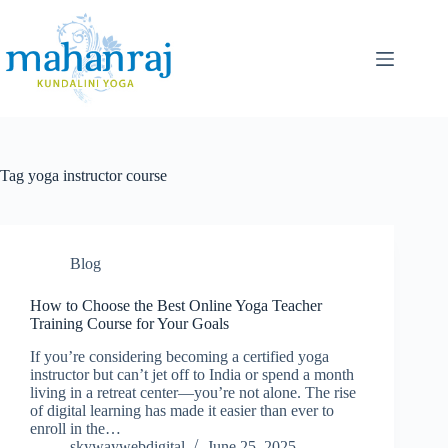
Tag
yoga instructor course
Blog
How to Choose the Best Online Yoga Teacher
Training Course for Your Goals
If you’re considering becoming a certified yoga
instructor but can’t jet off to India or spend a month
living in a retreat center—you’re not alone. The rise
of digital learning has made it easier than ever to
enroll in the…
skywaywebdigital
June 25, 2025